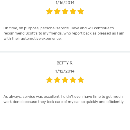
1/16/2014
On time, on purpose, personal service. Have and will continue to
recommend Scott's to my friends, who report back as pleased as I am
with their automotive experience.
BETTY R.
1/12/2014
As always, service was excellent. I didn't even have time to get much
work done because they took care of my car so quickly and efficiently.