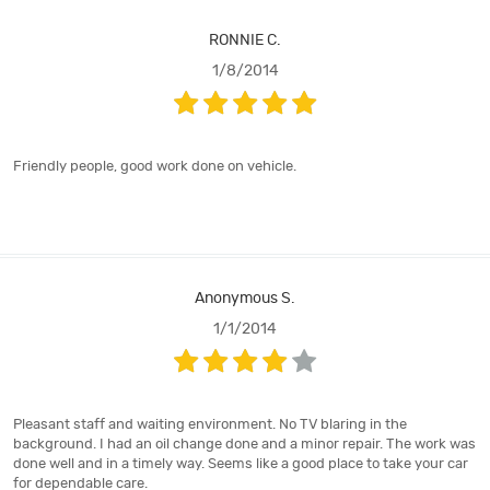
RONNIE C.
1/8/2014
Friendly people, good work done on vehicle.
Anonymous S.
1/1/2014
Pleasant staff and waiting environment. No TV blaring in the
background. I had an oil change done and a minor repair. The work was
done well and in a timely way. Seems like a good place to take your car
for dependable care.