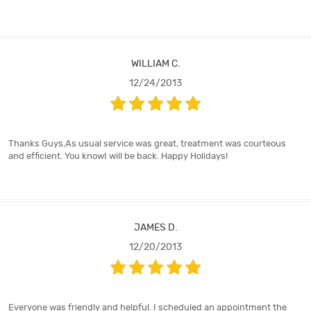
WILLIAM C.
12/24/2013
Thanks Guys,As usual service was great, treatment was courteous
and efficient. You knowI will be back. Happy Holidays!
JAMES D.
12/20/2013
Everyone was friendly and helpful. I scheduled an appointment the