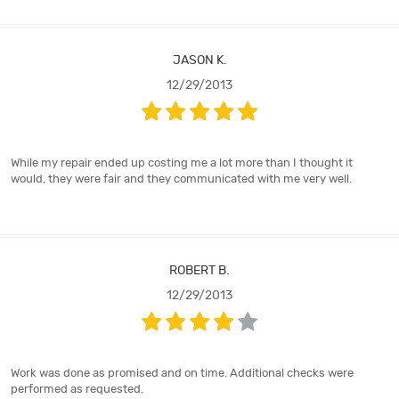
JASON K.
12/29/2013
While my repair ended up costing me a lot more than I thought it
would, they were fair and they communicated with me very well.
ROBERT B.
12/29/2013
Work was done as promised and on time. Additional checks were
performed as requested.