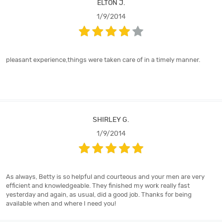
ELTON J.
1/9/2014
pleasant experience,things were taken care of in a timely manner.
SHIRLEY G.
1/9/2014
As always, Betty is so helpful and courteous and your men are very
efficient and knowledgeable. They finished my work really fast
yesterday and again, as usual, did a good job. Thanks for being
available when and where I need you!