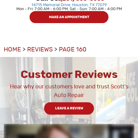
14715 Memorial Drive
,
Houston, TX 77079
Mon - Fri: 7:00 AM - 6:00 PM, Sat - Sun: 7:00 AM - 4:00 PM
MAKE AN APPOINTMENT
HOME
REVIEWS
PAGE 160
Customer Reviews
Hear why our customers love and trust Scott's
Auto Repair
LEAVE A REVIEW