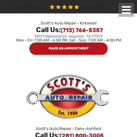
1850 reviews
Houston Auto Repair
Toggl
Menu
Scott's Auto Repair - Kirkwood
Call Us:
(713) 766-5357
14117 Memorial Dr
,
Houston, TX 77079
Mon - Fri: 7:00 AM - 6:00 PM, Sat - Sun: 7:00 AM - 4:00 PM
MAKE AN APPOINTMENT
Scott's Auto Repair - Dairy-Ashford
Call Us:
(281) 800-3005