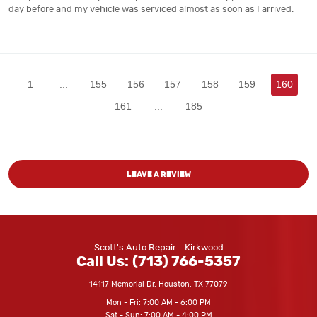
day before and my vehicle was serviced almost as soon as I arrived.
1
...
155
156
157
158
159
160
161
...
185
LEAVE A REVIEW
Scott's Auto Repair - Kirkwood
Call Us:
(713) 766-5357
14117 Memorial Dr
,
Houston, TX 77079
Mon - Fri: 7:00 AM - 6:00 PM
Sat - Sun: 7:00 AM - 4:00 PM