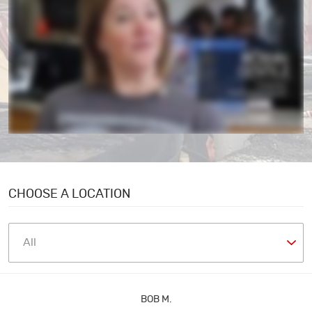
CHOOSE A LOCATION
BOB M.