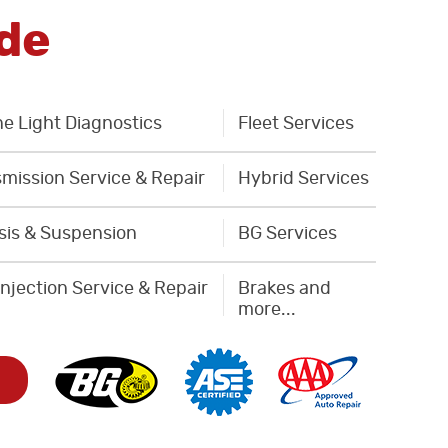
de
e Light Diagnostics
Fleet Services
mission Service & Repair
Hybrid Services
sis & Suspension
BG Services
Injection Service & Repair
Brakes and
more...