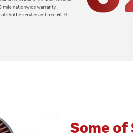
0 mile nationwide warranty,
cal shuttle service and free Wi-Fi
Some of 