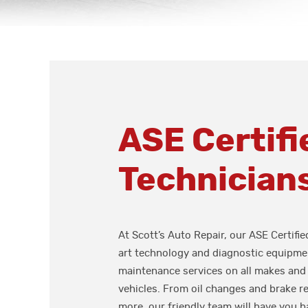
ASE Certifi
Technician
At Scott’s Auto Repair, our ASE Certifie
art technology and diagnostic equipmen
maintenance services on all makes and
vehicles. From oil changes and brake r
more, our friendly team will have you b