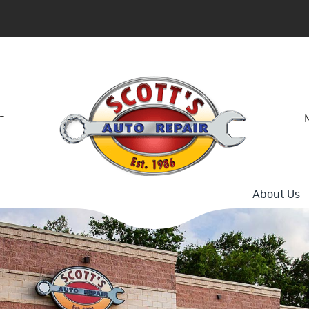
-
About Us