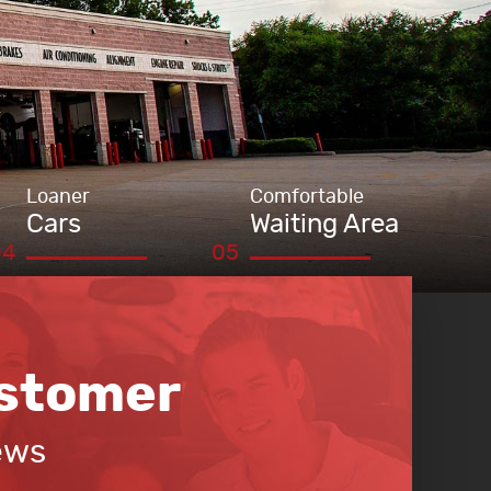
Loaner
Comfortable
Cars
Waiting Area
stomer