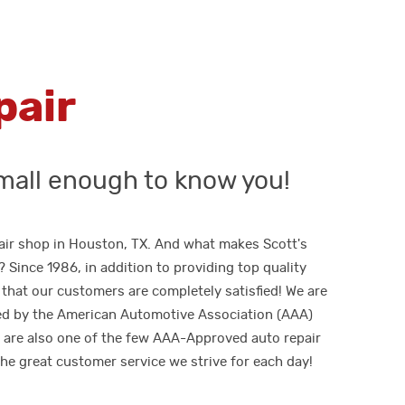
pair
mall enough to know you!
epair shop in Houston, TX. And what makes Scott's
Since 1986, in addition to providing top quality
that our customers are completely satisfied! We are
ed by the American Automotive Association (AAA)
e are also one of the few AAA-Approved auto repair
he great customer service we strive for each day!