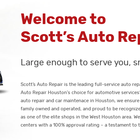
Welcome to
Scott’s Auto Re
Large enough to serve you, s
Scott’s Auto Repair is the leading full-service auto r
Auto Repair Houston's choice for automotive services? 
auto repair and car maintenace in Houston, we ensure 
family owned and operated, and proud to be recogniz
as one of the elite shops in the West Houston area. W
centers with a 100% approval rating – a testament to t