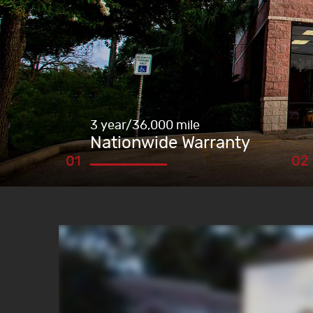
3 year/36,000 mile
Nationwide Warranty