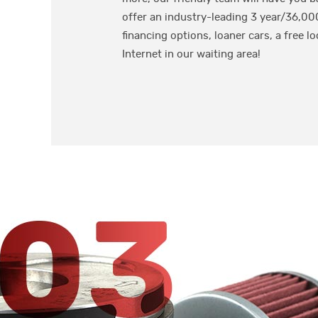
offer an industry-leading 3 year/36,00
financing options, loaner cars, a free lo
Internet in our waiting area!