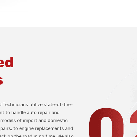
ed
s
d Technicians utilize state-of-the-
t to handle auto repair and
 models of import and domestic
epairs, to engine replacements and
ack on the road in no time. We also