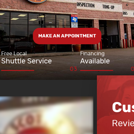
MAKE AN APPOINTMENT
Free Local
Financing
Shuttle Service
Available
Cu