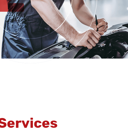
Services