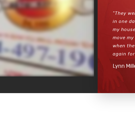
"They we
in one da
my house
move my 
when the 
again for
Lynn Mill