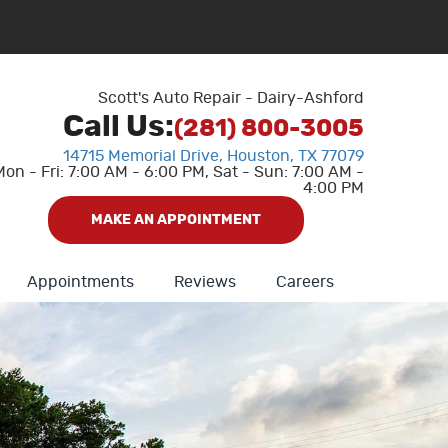
Scott's Auto Repair - Dairy-Ashford
Call Us:
(281) 800-3005
14715 Memorial Drive
,
Houston, TX 77079
Mon - Fri: 7:00 AM - 6:00 PM, Sat - Sun: 7:00 AM -
4:00 PM
MAKE AN APPOINTMENT
Appointments
Reviews
Careers