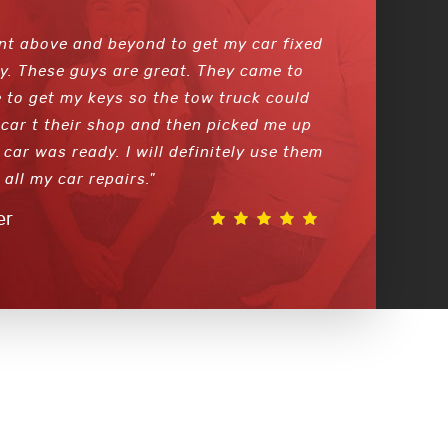
nt above and beyond to get my car fixed
y. These guys are great. They came to
 to get my keys so the tow truck could
car t their shop and then picked me up
car was ready. I will definitely use them
 all my car repairs."
er