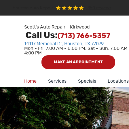
Houston Auto Repair
1850 reviews
Scott's Auto Repair - Kirkwood
Call Us:
(713) 766-5357
14117 Memorial Dr
,
Houston, TX 77079
Mon - Fri: 7:00 AM - 6:00 PM, Sat - Sun: 7:00 AM 
4:00 PM
MAKE AN APPOINTMENT
Home
Services
Specials
Locations