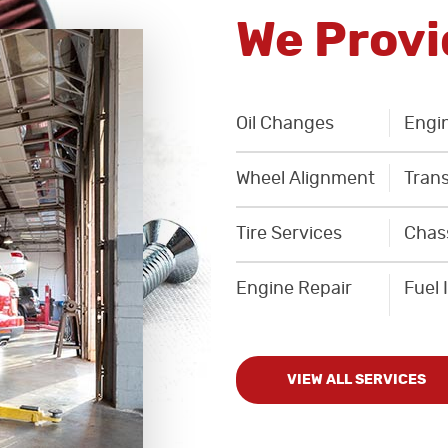
We Provi
Oil Changes
Engin
Wheel Alignment
Trans
Tire Services
Chas
Engine Repair
Fuel 
VIEW ALL SERVICES