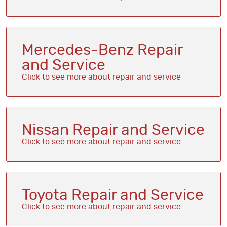
Mercedes-Benz Repair
and Service
Nissan Repair and Service
Toyota Repair and Service