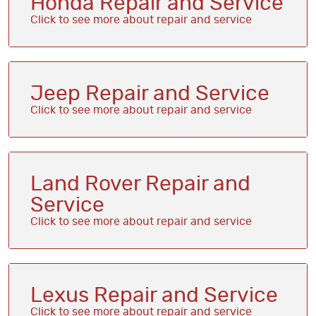
Honda Repair and Service
Jeep Repair and Service
Land Rover Repair and
Service
Lexus Repair and Service