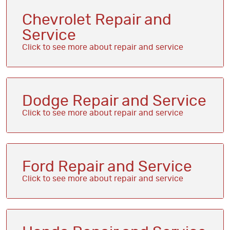
Chevrolet Repair and
Service
Dodge Repair and Service
Ford Repair and Service