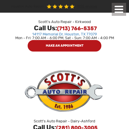
1850 reviews
Houston Auto Repair
Toggl
Menu
Scott's Auto Repair - Kirkwood
Call Us:
(713) 766-5357
14117 Memorial Dr
,
Houston, TX 77079
Mon - Fri: 7:00 AM - 6:00 PM, Sat - Sun: 7:00 AM - 4:00 PM
MAKE AN APPOINTMENT
Scott's Auto Repair - Dairy-Ashford
Call Us:
(281) 800-3005