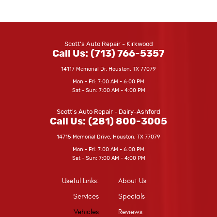
Scott's Auto Repair - Kirkwood
Call Us:
(713) 766-5357
14117 Memorial Dr
,
Houston, TX 77079
Mon - Fri: 7:00 AM - 6:00 PM
Sat - Sun: 7:00 AM - 4:00 PM
Scott's Auto Repair - Dairy-Ashford
Call Us:
(281) 800-3005
14715 Memorial Drive
,
Houston, TX 77079
Mon - Fri: 7:00 AM - 6:00 PM
Sat - Sun: 7:00 AM - 4:00 PM
Useful Links:
About Us
Services
Specials
Vehicles
Reviews