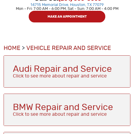
14715 Memorial Drive
,
Houston, TX 77079
Mon - Fri: 7:00 AM - 6:00 PM, Sat - Sun: 7:00 AM - 4:00 PM
MAKE AN APPOINTMENT
HOME
VEHICLE REPAIR AND SERVICE
Audi Repair and Service
BMW Repair and Service