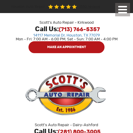
1850 reviews
Houston Auto Repair
Toggl
Menu
Scott's Auto Repair - Kirkwood
Call Us:
(713) 766-5357
14117 Memorial Dr
,
Houston, TX 77079
Mon - Fri: 7:00 AM - 6:00 PM, Sat - Sun: 7:00 AM - 4:00 PM
MAKE AN APPOINTMENT
Scott's Auto Repair - Dairy-Ashford
Call Us:
(281) 800-3005