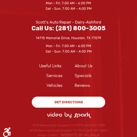
Mon - Fri: 7:00 AM - 6:00 PM
Sat - Sun: 7:00 AM - 4:00 PM
Scott's Auto Repair - Dairy-Ashford
Call Us:
(281) 800-3005
14715 Memorial Drive
,
Houston, TX 77079
Mon - Fri: 7:00 AM - 6:00 PM
Sat - Sun: 7:00 AM - 4:00 PM
Useful Links:
About Us
Services
Specials
Vehicles
Reviews
GET DIRECTIONS
14117 Memorial Dr Houston, TX 77079 (281) 497-1900
14715 Memorial Drive Houston, TX 77079 (281) 497-0830
Image Credits