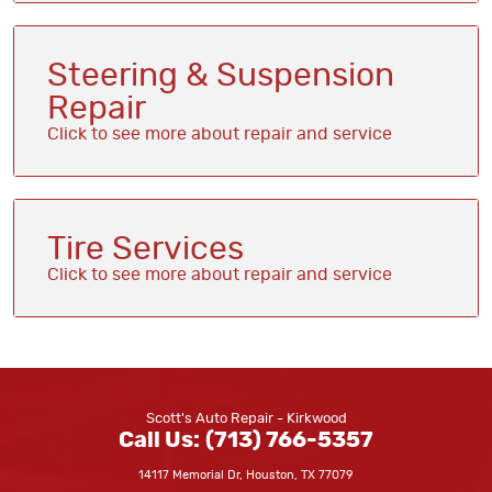
Steering & Suspension
Repair
Tire Services
Scott's Auto Repair - Kirkwood
Call Us:
(713) 766-5357
14117 Memorial Dr
,
Houston, TX 77079