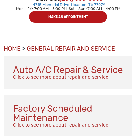
14715 Memorial Drive
,
Houston, TX 77079
Mon - Fri: 7:00 AM - 6:00 PM, Sat - Sun: 7:00 AM - 4:00 PM
MAKE AN APPOINTMENT
HOME
GENERAL REPAIR AND SERVICE
Auto A/C Repair & Service
Factory Scheduled
Maintenance