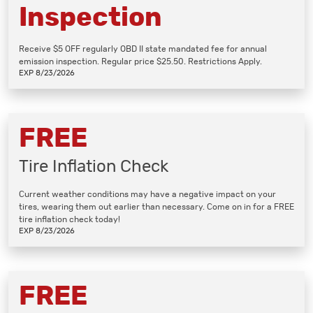
Inspection
Receive $5 OFF regularly OBD II state mandated fee for annual
emission inspection. Regular price $25.50. Restrictions Apply.
EXP 8/23/2026
FREE
Tire Inflation Check
Current weather conditions may have a negative impact on your
tires, wearing them out earlier than necessary. Come on in for a FREE
tire inflation check today!
EXP 8/23/2026
FREE