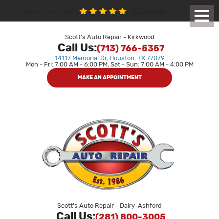
1850 reviews
Houston Auto Repair
Toggl
Menu
Scott's Auto Repair - Kirkwood
Call Us:
(713) 766-5357
14117 Memorial Dr
,
Houston, TX 77079
Mon - Fri: 7:00 AM - 6:00 PM, Sat - Sun: 7:00 AM - 4:00 PM
MAKE AN APPOINTMENT
Scott's Auto Repair - Dairy-Ashford
Call Us:
(281) 800-3005