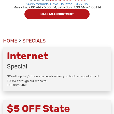
14715 Memorial Drive
,
Houston, TX 77079
Mon - Fri: 7:00 AM - 6:00 PM, Sat - Sun: 7:00 AM - 4:00 PM
MAKE AN APPOINTMENT
HOME
SPECIALS
Internet
Special
10% off up to $100 on any repair when you book an appointment
TODAY through our website!
EXP 8/23/2026
$5 OFF State