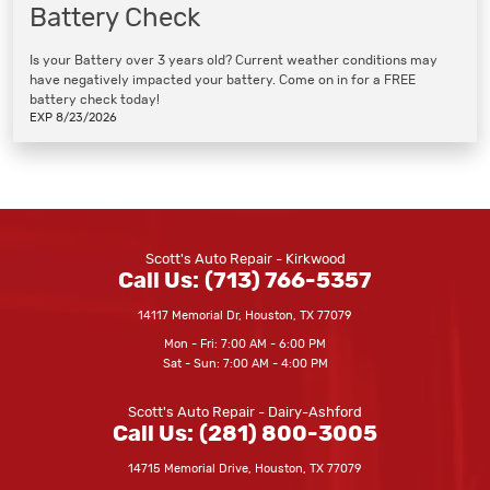
Battery Check
Is your Battery over 3 years old? Current weather conditions may
have negatively impacted your battery. Come on in for a FREE
battery check today!
EXP 8/23/2026
Scott's Auto Repair - Kirkwood
Call Us:
(713) 766-5357
14117 Memorial Dr
,
Houston, TX 77079
Mon - Fri: 7:00 AM - 6:00 PM
Sat - Sun: 7:00 AM - 4:00 PM
Scott's Auto Repair - Dairy-Ashford
Call Us:
(281) 800-3005
14715 Memorial Drive
,
Houston, TX 77079