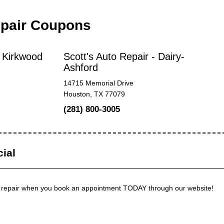
epair Coupons
- Kirkwood
Scott's Auto Repair - Dairy-
Ashford
14715 Memorial Drive
Houston, TX 77079
(281) 800-3005
ial
 repair when you book an appointment TODAY through our website!