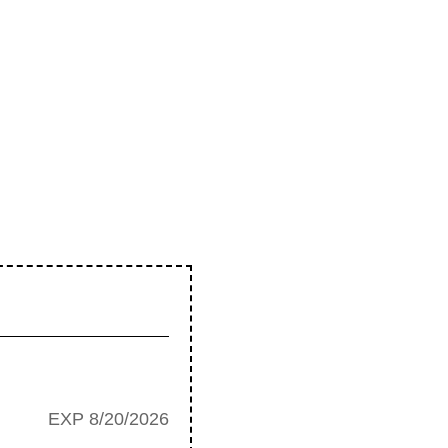
EXP 8/20/2026