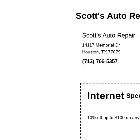
Scott's Auto R
Scott's Auto Repair 
14117 Memorial Dr
Houston, TX 77079
(713) 766-5357
Internet
Spec
10% off up to $100 on any