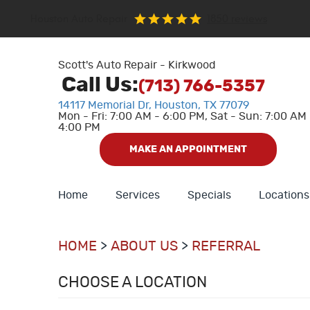
Houston Auto Repair
1850 reviews
Scott's Auto Repair - Kirkwood
Call Us:
(713) 766-5357
14117 Memorial Dr
,
Houston, TX 77079
Mon - Fri: 7:00 AM - 6:00 PM, Sat - Sun: 7:00 AM 
4:00 PM
MAKE AN APPOINTMENT
Home
Services
Specials
Locations
HOME
ABOUT US
REFERRAL
CHOOSE A LOCATION