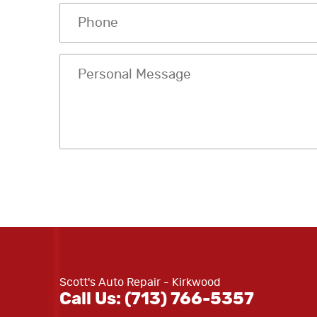
Scott's Auto Repair - Kirkwood
Call Us:
(713) 766-5357