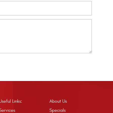
Useful Links:
About Us
Services
Specials