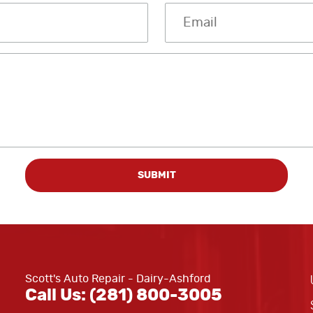
Scott's Auto Repair - Dairy-Ashford
Call Us:
(281) 800-3005