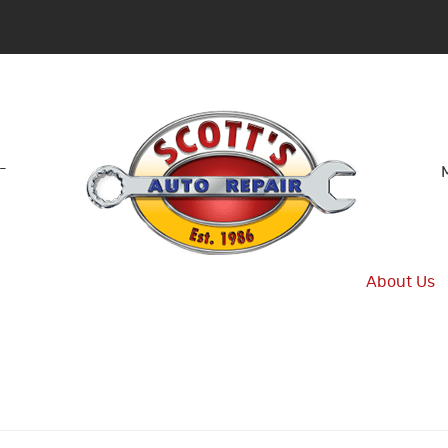
-
About Us