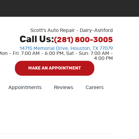
Scott's Auto Repair - Dairy-Ashford
Call Us:
(281) 800-3005
14715 Memorial Drive
,
Houston, TX 77079
Mon - Fri: 7:00 AM - 6:00 PM, Sat - Sun: 7:00 AM -
4:00 PM
MAKE AN APPOINTMENT
Appointments
Reviews
Careers