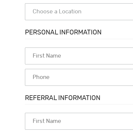
PERSONAL INFORMATION
REFERRAL INFORMATION