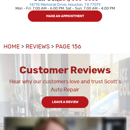
14715 Memorial Drive
,
Houston, TX 77079
Mon - Fri: 7:00 AM - 6:00 PM, Sat - Sun: 7:00 AM - 4:00 PM
MAKE AN APPOINTMENT
HOME
REVIEWS
PAGE 156
Customer Reviews
Hear why our customers love and trust Scott's
Auto Repair
LEAVE A REVIEW