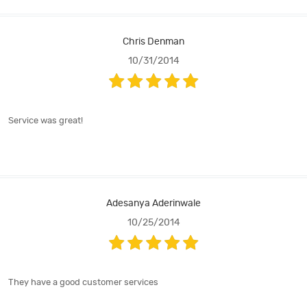
Chris Denman
10/31/2014
Service was great!
Adesanya Aderinwale
10/25/2014
They have a good customer services