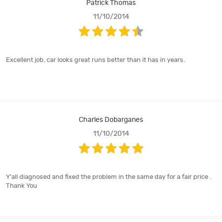
Patrick Thomas
11/10/2014
Excellent job, car looks great runs better than it has in years.
Charles Dobarganes
11/10/2014
Y'all diagnosed and fixed the problem in the same day for a fair price .
Thank You