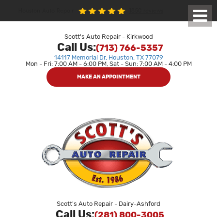
1850 reviews
Houston Auto Repair
Toggl
Menu
Scott's Auto Repair - Kirkwood
Call Us:
(713) 766-5357
14117 Memorial Dr
,
Houston, TX 77079
Mon - Fri: 7:00 AM - 6:00 PM, Sat - Sun: 7:00 AM - 4:00 PM
MAKE AN APPOINTMENT
Scott's Auto Repair - Dairy-Ashford
Call Us:
(281) 800-3005