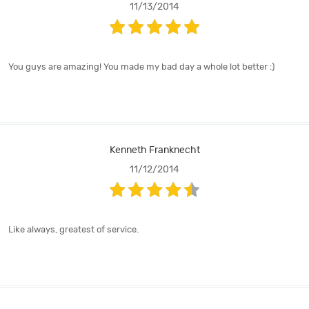
11/13/2014
You guys are amazing! You made my bad day a whole lot better :)
Kenneth Franknecht
11/12/2014
Like always, greatest of service.