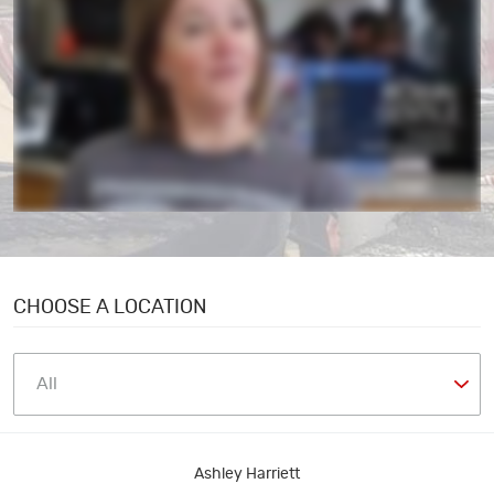
CHOOSE A LOCATION
Ashley Harriett