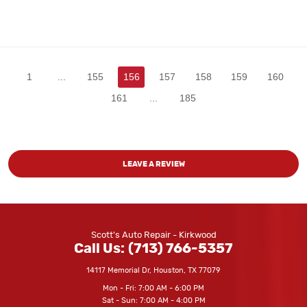
1
...
155
156
157
158
159
160
161
...
185
LEAVE A REVIEW
Scott's Auto Repair - Kirkwood
Call Us:
(713) 766-5357
14117 Memorial Dr
,
Houston, TX 77079
Mon - Fri: 7:00 AM - 6:00 PM
Sat - Sun: 7:00 AM - 4:00 PM