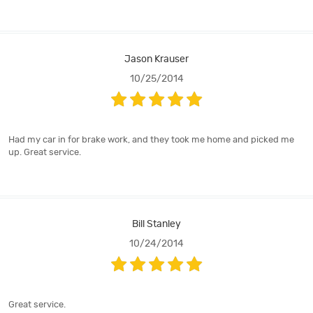
Jason Krauser
10/25/2014
Had my car in for brake work, and they took me home and picked me
up. Great service.
Bill Stanley
10/24/2014
Great service.