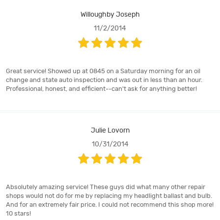
Willoughby Joseph
11/2/2014
Great service! Showed up at 0845 on a Saturday morning for an oil
change and state auto inspection and was out in less than an hour.
Professional, honest, and efficient--can't ask for anything better!
Julie Lovorn
10/31/2014
Absolutely amazing service! These guys did what many other repair
shops would not do for me by replacing my headlight ballast and bulb.
And for an extremely fair price. I could not recommend this shop more!
10 stars!