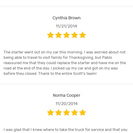
Cynthia Brown
11/21/2014
The starter went out on my car this morning. I was worried about not
being able to travel to visit family for Thanksgiving, but Pablo
reassured me that they could replace the starter and have me on the
road at the end of the day. I picked up my car and got on my way
before they closed. Thank to the entire Scott's team!
Norma Cooper
11/20/2014
I was glad that I knew where to take the truck for service and that you