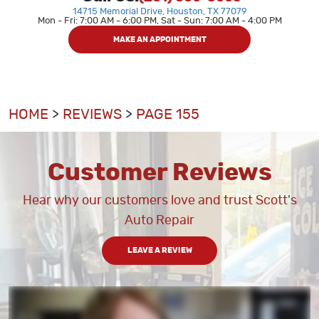
14715 Memorial Drive
,
Houston, TX 77079
Mon - Fri: 7:00 AM - 6:00 PM, Sat - Sun: 7:00 AM - 4:00 PM
MAKE AN APPOINTMENT
HOME
REVIEWS
PAGE 155
Customer Reviews
Hear why our customers love and trust Scott's
Auto Repair
LEAVE A REVIEW