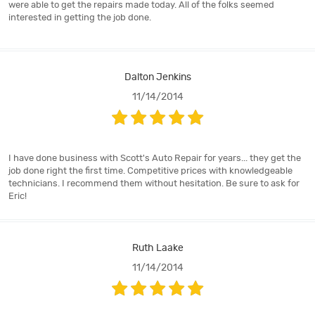
were able to get the repairs made today. All of the folks seemed
interested in getting the job done.
Dalton Jenkins
11/14/2014
I have done business with Scott's Auto Repair for years... they get the
job done right the first time. Competitive prices with knowledgeable
technicians. I recommend them without hesitation. Be sure to ask for
Eric!
Ruth Laake
11/14/2014