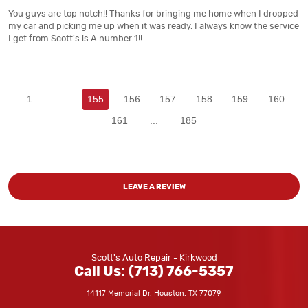
You guys are top notch!! Thanks for bringing me home when I dropped
my car and picking me up when it was ready. I always know the service
I get from Scott's is A number 1!!
1
...
155
156
157
158
159
160
161
...
185
LEAVE A REVIEW
Scott's Auto Repair - Kirkwood
Call Us:
(713) 766-5357
14117 Memorial Dr
,
Houston, TX 77079