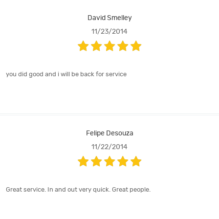
David Smelley
11/23/2014
you did good and i will be back for service
Felipe Desouza
11/22/2014
Great service. In and out very quick. Great people.