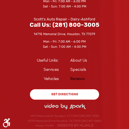
Mon - Fri: 7:00 AM - 6:00 PM
Sat - Sun: 7:00 AM - 4:00 PM
Scott's Auto Repair - Dairy-Ashford
Call Us:
(281) 800-3005
14715 Memorial Drive
,
Houston, TX 77079
Mon - Fri: 7:00 AM - 6:00 PM
Sat - Sun: 7:00 AM - 4:00 PM
Useful Links:
About Us
Services
Specials
Vehicles
Reviews
GET DIRECTIONS
14117 Memorial Dr Houston, TX 77079 (281) 497-1900
14715 Memorial Drive Houston, TX 77079 (281) 497-0830
Image Credits