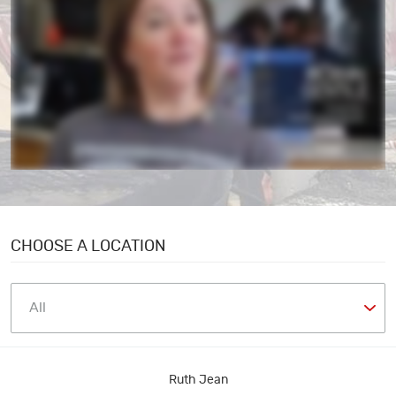
CHOOSE A LOCATION
Ruth Jean