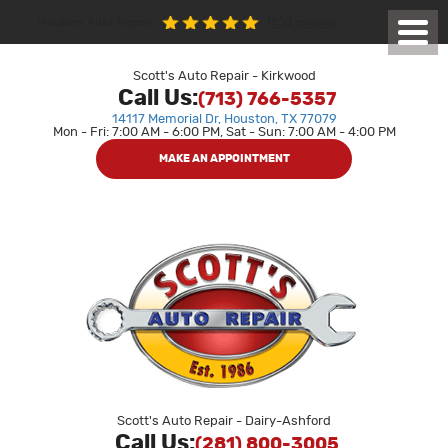
1850 reviews
Houston Auto Repair
Toggl
Menu
Scott's Auto Repair - Kirkwood
Call Us:
(713) 766-5357
14117 Memorial Dr
,
Houston, TX 77079
Mon - Fri: 7:00 AM - 6:00 PM, Sat - Sun: 7:00 AM - 4:00 PM
MAKE AN APPOINTMENT
Scott's Auto Repair - Dairy-Ashford
Call Us:
(281) 800-3005