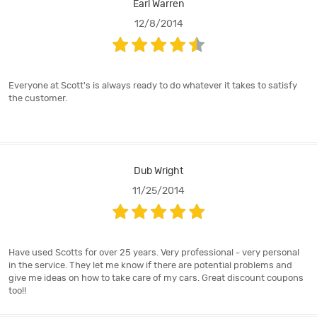
Earl Warren
12/8/2014
Everyone at Scott's is always ready to do whatever it takes to satisfy
the customer.
Dub Wright
11/25/2014
Have used Scotts for over 25 years. Very professional - very personal
in the service. They let me know if there are potential problems and
give me ideas on how to take care of my cars. Great discount coupons
too!!