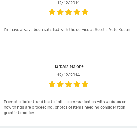
12/12/2014
I'm have always been satisfied with the service at Scott's Auto Repair
Barbara Malone
12/12/2014
Prompt, efficient, and best of all -- communication with updates on
how things are proceeding; photos of items needing consideration;
great interaction.