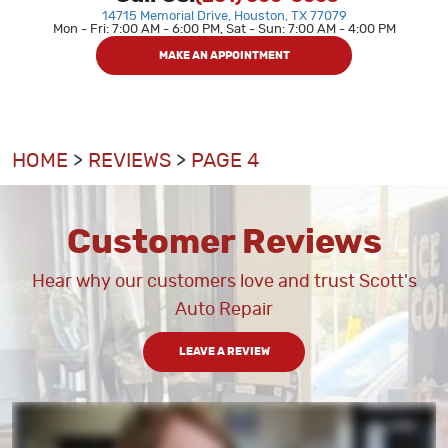
14715 Memorial Drive
,
Houston, TX 77079
Mon - Fri: 7:00 AM - 6:00 PM, Sat - Sun: 7:00 AM - 4:00 PM
MAKE AN APPOINTMENT
HOME
REVIEWS
PAGE 4
Customer Reviews
Hear why our customers love and trust Scott's
Auto Repair
LEAVE A REVIEW