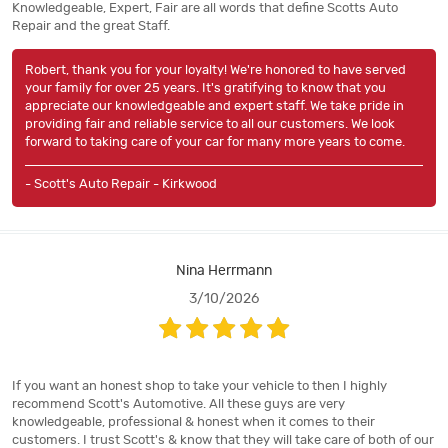
Knowledgeable, Expert, Fair are all words that define Scotts Auto
Repair and the great Staff.
Robert, thank you for your loyalty! We're honored to have served
your family for over 25 years. It's gratifying to know that you
appreciate our knowledgeable and expert staff. We take pride in
providing fair and reliable service to all our customers. We look
forward to taking care of your car for many more years to come.
- Scott's Auto Repair - Kirkwood
Nina Herrmann
3/10/2026
If you want an honest shop to take your vehicle to then I highly
recommend Scott's Automotive. All these guys are very
knowledgeable, professional & honest when it comes to their
customers. I trust Scott's & know that they will take care of both of our