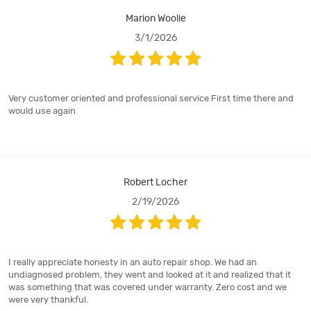
Marion Woolie
3/1/2026
Very customer oriented and professional service First time there and
would use again
Robert Locher
2/19/2026
I really appreciate honesty in an auto repair shop. We had an
undiagnosed problem, they went and looked at it and realized that it
was something that was covered under warranty. Zero cost and we
were very thankful.