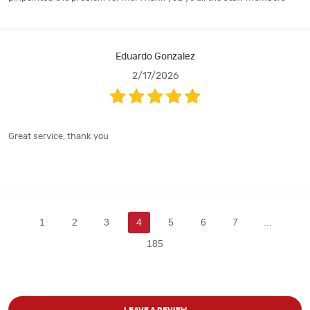
Eduardo Gonzalez
2/17/2026
Great service, thank you
1
2
3
4
5
6
7
...
185