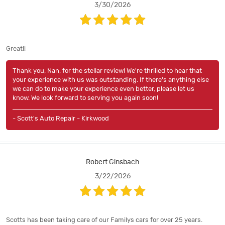
3/30/2026
Great!!
Thank you, Nan, for the stellar review! We're thrilled to hear that
your experience with us was outstanding. If there's anything else
we can do to make your experience even better, please let us
know. We look forward to serving you again soon!
- Scott's Auto Repair - Kirkwood
Robert Ginsbach
3/22/2026
Scotts has been taking care of our Familys cars for over 25 years.