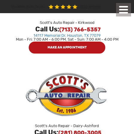
1850 reviews
Houston Auto Repair
Toggl
Menu
Scott's Auto Repair - Kirkwood
Call Us:
(713) 766-5357
14117 Memorial Dr
,
Houston, TX 77079
Mon - Fri: 7:00 AM - 6:00 PM, Sat - Sun: 7:00 AM - 4:00 PM
MAKE AN APPOINTMENT
Scott's Auto Repair - Dairy-Ashford
Call Us:
(281) 800-3005