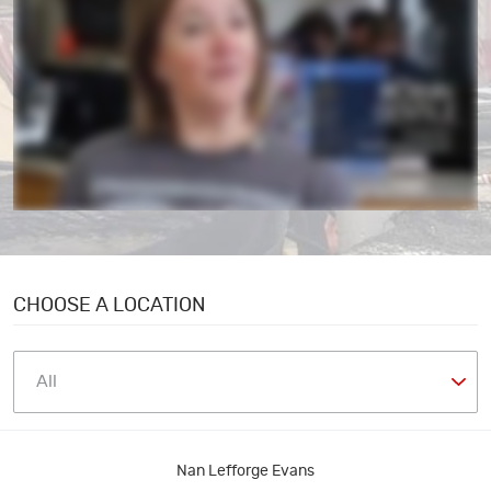
CHOOSE A LOCATION
Nan Lefforge Evans