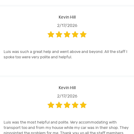
Kevin Hill
2/17/2026
Luis was such a great help and went above and beyond. All the staff I
spoke too were very polite and helpful.
Kevin Hill
2/17/2026
Luis was the most helpful and polite. Very accommodating with
transport too and from my house while my car was in their shop. They
pinpointed the problem for me. Thank you yo all the staff members