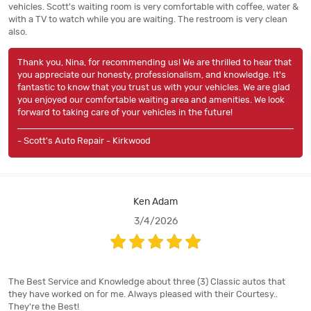
vehicles. Scott's waiting room is very comfortable with coffee, water &
with a TV to watch while you are waiting. The restroom is very clean
also.
Thank you, Nina, for recommending us! We are thrilled to hear that
you appreciate our honesty, professionalism, and knowledge. It's
fantastic to know that you trust us with your vehicles. We are glad
you enjoyed our comfortable waiting area and amenities. We look
forward to taking care of your vehicles in the future!
- Scott's Auto Repair - Kirkwood
Ken Adam
3/4/2026
The Best Service and Knowledge about three (3) Classic autos that
they have worked on for me. Always pleased with their Courtesy..
They're the Best!