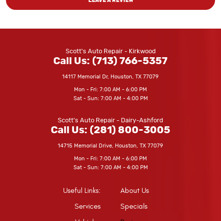
LEAVE A REVIEW
Scott's Auto Repair - Kirkwood
Call Us:
(713) 766-5357
14117 Memorial Dr
,
Houston, TX 77079
Mon - Fri: 7:00 AM - 6:00 PM
Sat - Sun: 7:00 AM - 4:00 PM
Scott's Auto Repair - Dairy-Ashford
Call Us:
(281) 800-3005
14715 Memorial Drive
,
Houston, TX 77079
Mon - Fri: 7:00 AM - 6:00 PM
Sat - Sun: 7:00 AM - 4:00 PM
Useful Links:
About Us
Services
Specials