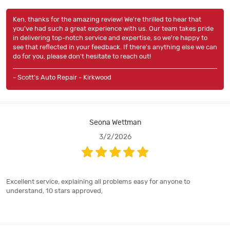
Ken, thanks for the amazing review! We're thrilled to hear that
you've had such a great experience with us. Our team takes pride
in delivering top-notch service and expertise, so we're happy to
see that reflected in your feedback. If there's anything else we can
do for you, please don't hesitate to reach out!
- Scott's Auto Repair - Kirkwood
Seona Wettman
3/2/2026
Excellent service, explaining all problems easy for anyone to
understand, 10 stars approved,