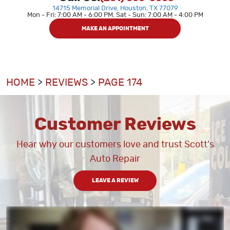
14715 Memorial Drive
,
Houston, TX 77079
Mon - Fri: 7:00 AM - 6:00 PM, Sat - Sun: 7:00 AM - 4:00 PM
MAKE AN APPOINTMENT
HOME
REVIEWS
PAGE 174
Customer Reviews
Hear why our customers love and trust Scott's
Auto Repair
LEAVE A REVIEW