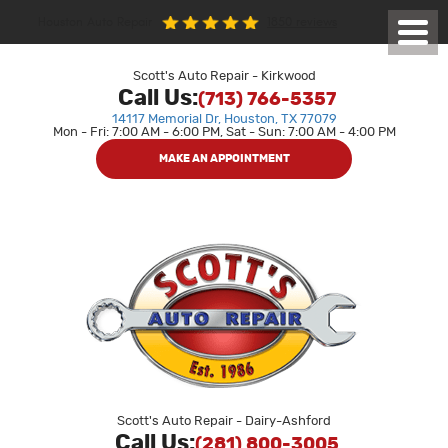
1850 reviews
Houston Auto Repair
Toggl
Menu
Scott's Auto Repair - Kirkwood
Call Us:
(713) 766-5357
14117 Memorial Dr
,
Houston, TX 77079
Mon - Fri: 7:00 AM - 6:00 PM, Sat - Sun: 7:00 AM - 4:00 PM
MAKE AN APPOINTMENT
Scott's Auto Repair - Dairy-Ashford
Call Us:
(281) 800-3005