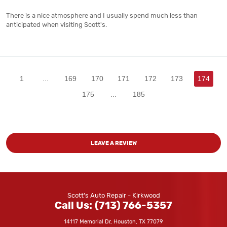
There is a nice atmosphere and I usually spend much less than
anticipated when visiting Scott's.
1
...
169
170
171
172
173
174
175
...
185
LEAVE A REVIEW
Scott's Auto Repair - Kirkwood
Call Us:
(713) 766-5357
14117 Memorial Dr
,
Houston, TX 77079