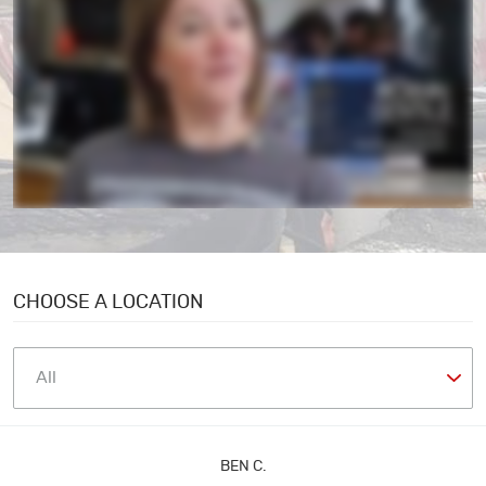
CHOOSE A LOCATION
BEN C.