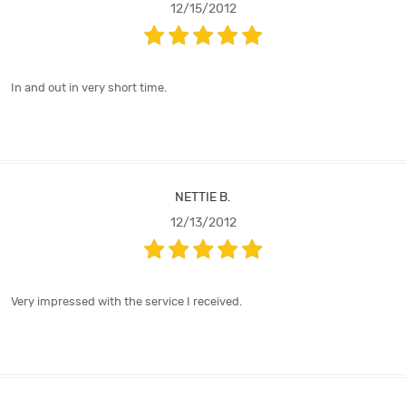
12/15/2012
In and out in very short time.
NETTIE B.
12/13/2012
Very impressed with the service I received.