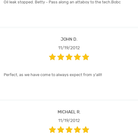
Oil leak stopped. Betty - Pass along an attaboy to the tech.Bobc
JOHN D.
11/19/2012
Perfect, as we have come to always expect from y'all!!
MICHAEL R.
11/19/2012