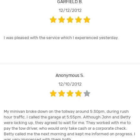
GARFIELD B.
12/12/2012
I was pleased with the service which I experienced yesterday.
Anonymous S.
12/10/2012
My minivan broke down on the tollway around 5:30pm, during rush
hour traffic. I called the garage at 5:55pm. Although John and Betty
were locking up, they agreed to wait for me. They worked with me to
pay the tow driver, who would only take cash or a corporate check.
Betty called me the next morning and kept me informed on progress. I
was very impressed with them both.