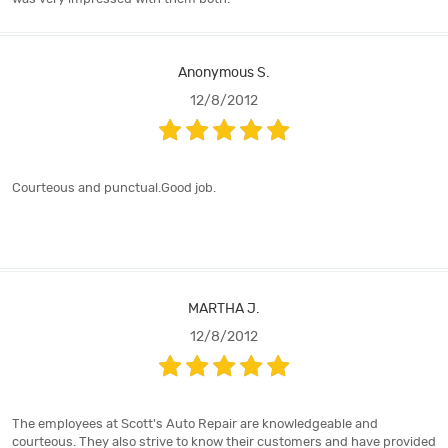
Anonymous S.
12/8/2012
Courteous and punctual.Good job.
MARTHA J.
12/8/2012
The employees at Scott's Auto Repair are knowledgeable and
courteous. They also strive to know their customers and have provided