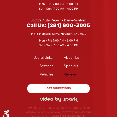
Mon - Fri: 7:00 AM - 6:00 PM
Sat - Sun: 7:00 AM - 4:00 PM
Scott's Auto Repair - Dairy-Ashford
Call Us:
(281) 800-3005
14715 Memorial Drive
,
Houston, TX 77079
Mon - Fri: 7:00 AM - 6:00 PM
Sat - Sun: 7:00 AM - 4:00 PM
Useful Links:
About Us
Services
Specials
Vehicles
Reviews
GET DIRECTIONS
14117 Memorial Dr Houston, TX 77079 (281) 497-1900
14715 Memorial Drive Houston, TX 77079 (281) 497-0830
Image Credits