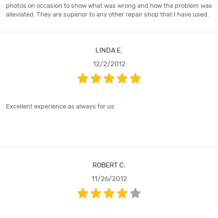
photos on occasion to show what was wrong and how the problem was
alleviated. They are superior to any other repair shop that I have used.
LINDA E.
12/2/2012
Excellent experience as always for us
ROBERT C.
11/26/2012